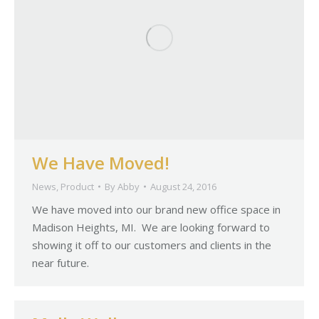
We Have Moved!
News
,
Product
By
Abby
August 24, 2016
We have moved into our brand new office space in
Madison Heights, MI. We are looking forward to
showing it off to our customers and clients in the
near future.