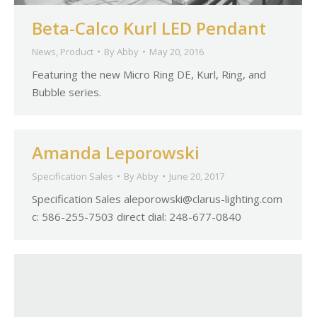
Beta-Calco Kurl LED Pendant
News
,
Product
By
Abby
May 20, 2016
Featuring the new Micro Ring DE, Kurl, Ring, and
Bubble series.
Amanda Leporowski
Specification Sales
By
Abby
June 20, 2017
Specification Sales
aleporowski@clarus-lighting.com
c: 586-255-7503 direct dial: 248-677-0840