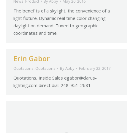
News
,
Product
By
Abby
May 20, 2016
The benefits of a skylight, the convenience of a
light fixture. Dynamic real time color changing
daylight on demand. Tuned to geographic
coordinates and time.
Erin Gabor
Quotations
,
Quotations
By
Abby
February 22, 2017
Quotations, Inside Sales
egabor@clarus-
lighting.com
direct dial: 248-951-2681