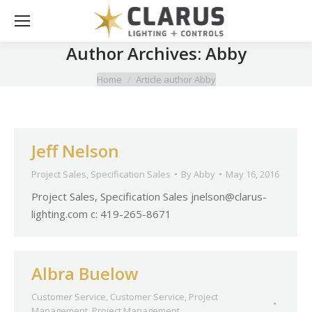
Author Archives:
Abby
You are here:
Home
Article author Abby
Jeff Nelson
Project Sales
,
Specification Sales
By
Abby
May 16, 2016
Project Sales, Specification Sales
jnelson@clarus-
lighting.com
c: 419-265-8671
Albra Buelow
Customer Service
,
Customer Service
,
Project
Management
,
Project Management