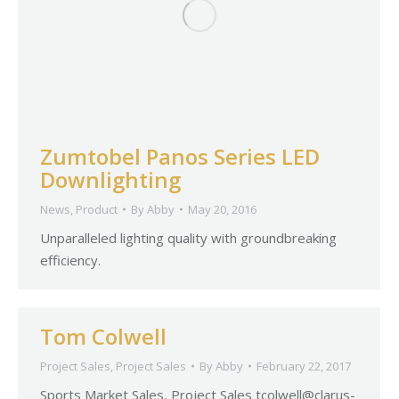
Zumtobel Panos Series LED
Downlighting
News
,
Product
By
Abby
May 20, 2016
Unparalleled lighting quality with groundbreaking
efficiency.
Tom Colwell
Project Sales
,
Project Sales
By
Abby
February 22, 2017
Sports Market Sales, Project Sales
tcolwell@clarus-