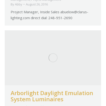
By
Abby
August 26, 2016
Project Manager, Inside Sales
abuelow@clarus-
lighting.com
direct dial: 248-951-2690
Arborlight Daylight Emulation
System Luminaires