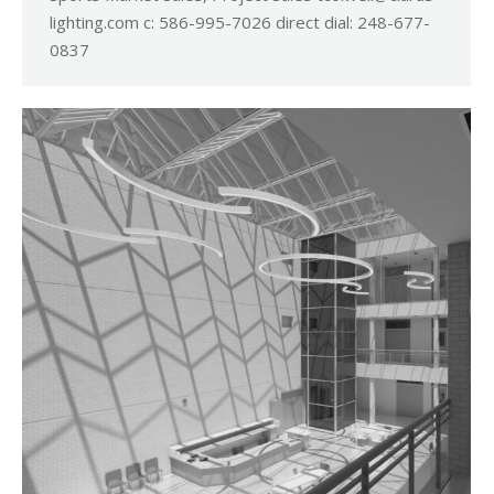
lighting.com
c: 586-995-7026 direct dial: 248-677-
0837