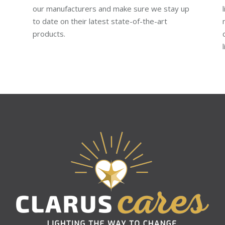
our manufacturers and make sure we stay up
to date on their latest state-of-the-art
products.