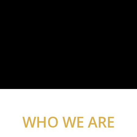
WHO WE ARE