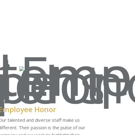
Employee Honor
Our talented and diverse staff make us
different. Their passion is the pulse of our