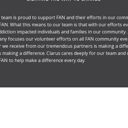
 team is proud to support FAN and their efforts in our comm
o FAN. What this means to our team is that with our efforts 
diction impacted individuals and families in our community. 
y focuses our volunteer efforts on all FAN community eve
er we receive from our tremendous partners is making a diff
s making a difference. Clarus cares deeply for our team an
AN to help make a difference every day.