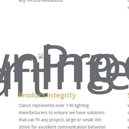
any recommendations.
Product Integrity
Clarus represents over 140 lighting
manufacturers to ensure we have solutions
that can fit any project, large or small. We
strive for excellent communication between