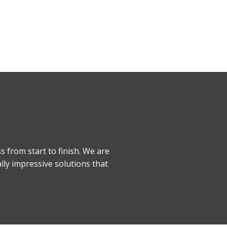
s from start to finish. We are
lly impressive solutions that