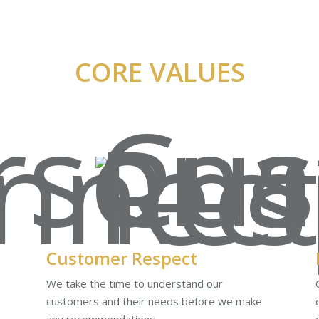
CORE VALUES
Customer Respect
We take the time to understand our
customers and their needs before we make