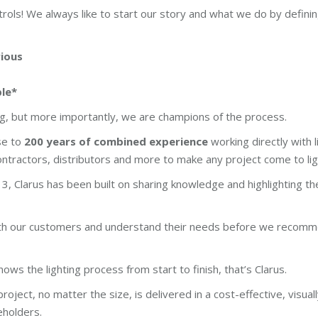
rols! We always like to start our story and what we do by defini
rious
ble*
ing, but more importantly, we are champions of the process.
se to
200 years of combined experience
working directly with l
contractors, distributors and more to make any project come to lig
3, Clarus has been built on sharing knowledge and highlighting t
ith our customers and understand their needs before we recomm
ows the lighting process from start to finish, that’s Clarus.
roject, no matter the size, is delivered in a cost-effective, visual
eholders.