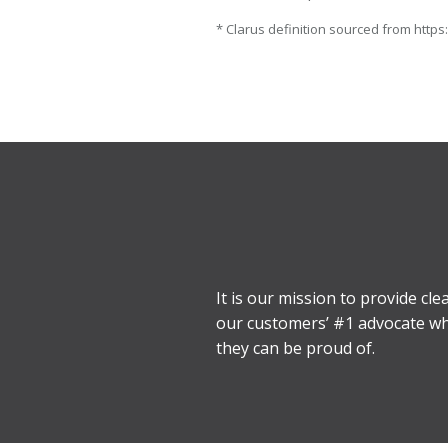
* Clarus definition sourced from https
It is our mission to provide cl
our customers’ #1 advocate when
they can be proud of.