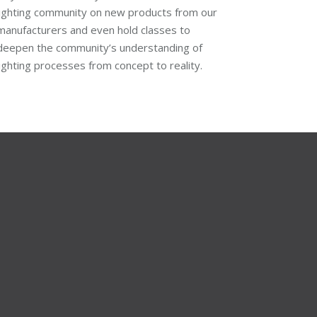
lighting community on new products from our
manufacturers and even hold classes to
deepen the community’s understanding of
lighting processes from concept to reality.