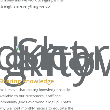
company and we work to highlight their
strengths in everything we do.
Sharing Knowledge
We believe that making knowledge readily
available to our customers, staff and
community gives everyone a leg up. That’s
why we host monthly mixers to educate the