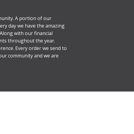
unity. A portion of our
every day we have the amazing
Along with our financial
nts throughout the year.
erence. Every order we send to
d our community and we are