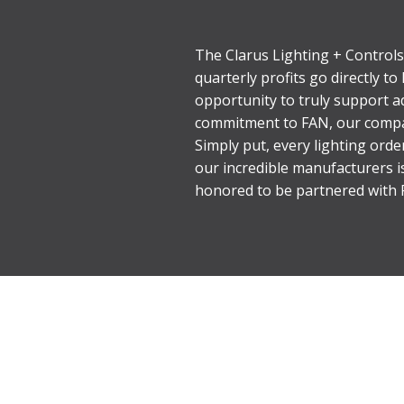
The Clarus Lighting + Controls
quarterly profits go directly t
opportunity to truly support ad
commitment to FAN, our compan
Simply put, every lighting ord
our incredible manufacturers i
honored to be partnered with F