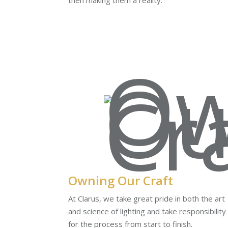
then making them a reality.
Owning Our Craft
At Clarus, we take great pride in both the art
and science of lighting and take responsibility
for the process from start to finish.