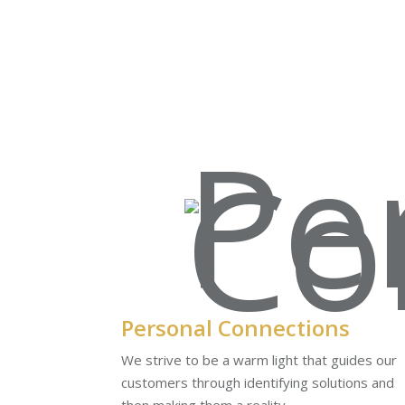
Personal Connections
We strive to be a warm light that guides our
customers through identifying solutions and