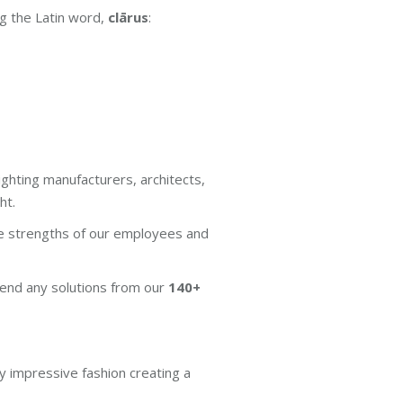
ng the Latin word,
clārus
:
ighting manufacturers, architects,
ht.
he strengths of our employees and
end any solutions from our
140+
ly impressive fashion creating a