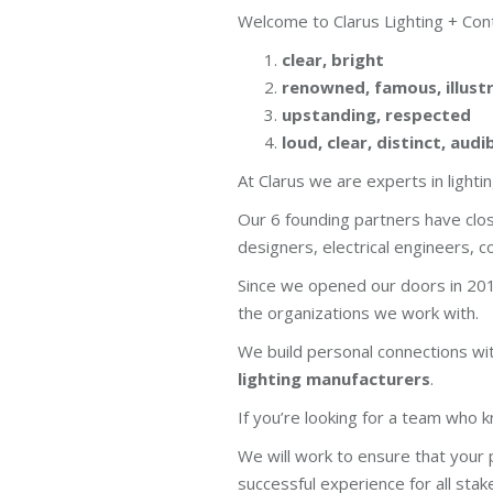
Welcome to Clarus Lighting + Cont
clear, bright
renowned, famous, illust
upstanding, respected
loud, clear, distinct, audi
At Clarus we are experts in light
Our 6 founding partners have clo
designers, electrical engineers, 
Since we opened our doors in 201
the organizations we work with.
We build personal connections w
lighting manufacturers
.
If you’re looking for a team who kn
We will work to ensure that your p
successful experience for all stak