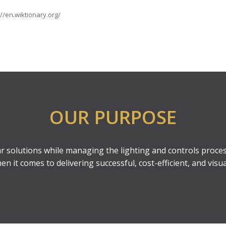
://en.wiktionary.org/
OUR PURPOSE
ear solutions while managing the lighting and controls proces
 it comes to delivering successful, cost-efficient, and visua