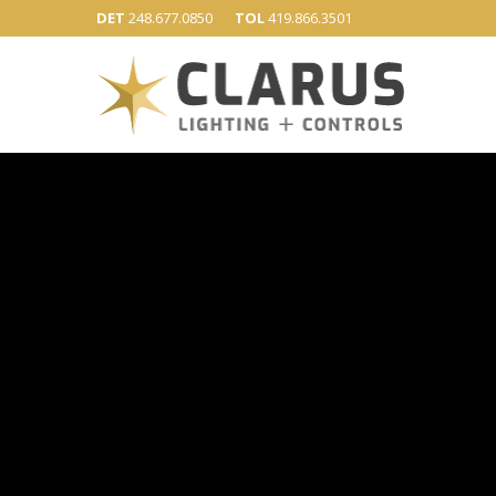
DET
248.677.0850
TOL
419.866.3501