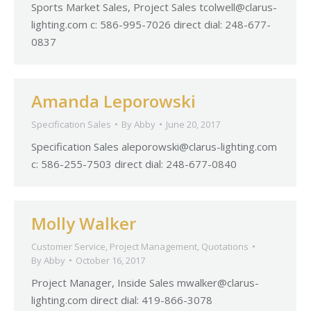
Sports Market Sales, Project Sales
tcolwell@clarus-
lighting.com
c: 586-995-7026 direct dial: 248-677-
0837
Amanda Leporowski
Specification Sales
By
Abby
June 20, 2017
Specification Sales
aleporowski@clarus-lighting.com
c: 586-255-7503 direct dial: 248-677-0840
Molly Walker
Customer Service
,
Project Management
,
Quotations
By
Abby
October 16, 2017
Project Manager, Inside Sales
mwalker@clarus-
lighting.com
direct dial: 419-866-3078