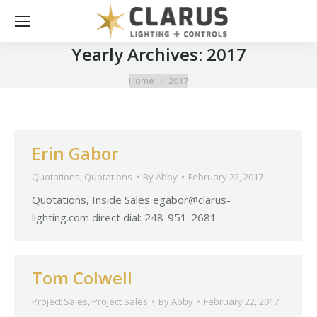
Yearly Archives:
2017
You are here:
Home
2017
Erin Gabor
Quotations
,
Quotations
By
Abby
February 22, 2017
Quotations, Inside Sales
egabor@clarus-
lighting.com
direct dial: 248-951-2681
Tom Colwell
Project Sales
,
Project Sales
By
Abby
February 22, 2017