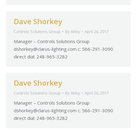
Dave Shorkey
Controls Solutions Group
By
Abby
April 26, 2017
Manager – Controls Solutions Group
dshorkey@clarus-lighting.com
c: 586-291-3090
direct dial: 248-965-3282
Dave Shorkey
Controls Solutions Group
By
Abby
April 26, 2017
Manager – Controls Solutions Group
dshorkey@clarus-lighting.com
c: 586-291-3090
direct dial: 248-965-3282